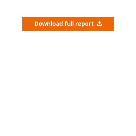
Download full report