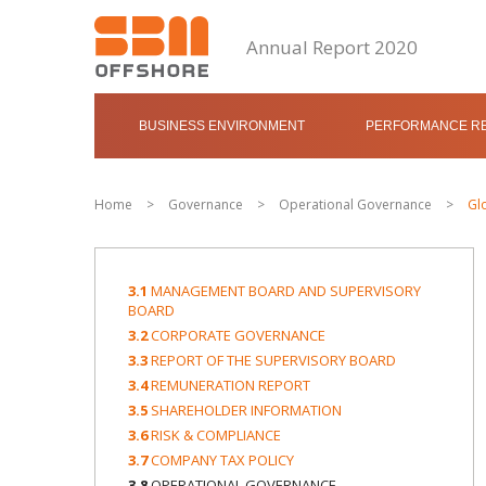
Annual Report 2020
BUSINESS ENVIRONMENT
PERFORMANCE RE
Home
>
Governance
>
Operational Governance
>
Gl
3.1
MANAGEMENT BOARD AND SUPERVISORY
BOARD
3.2
CORPORATE GOVERNANCE
3.3
REPORT OF THE SUPERVISORY BOARD
3.4
REMUNERATION REPORT
3.5
SHAREHOLDER INFORMATION
3.6
RISK & COMPLIANCE
3.7
COMPANY TAX POLICY
3.8
OPERATIONAL GOVERNANCE