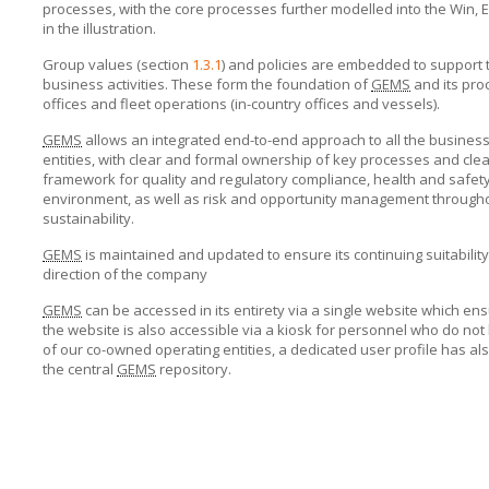
processes, with the core processes further modelled into the Win
in the illustration.
Group values (section
1.3.1
) and policies are embedded to support 
business activities. These form the foundation of
GEMS
and its pro
offices and fleet operations (in-country offices and vessels).
GEMS
allows an integrated end-to-end approach to all the business 
entities, with clear and formal ownership of key processes and clear 
framework for quality and regulatory compliance, health and safety,
environment, as well as risk and opportunity management throughou
sustainability.
GEMS
is maintained and updated to ensure its continuing suitabilit
direction of the company
GEMS
can be accessed in its entirety via
a single website
which ens
the website is also accessible via a kiosk for personnel who do no
of our co-owned operating entities, a dedicated user profile has al
the central
GEMS
repository.