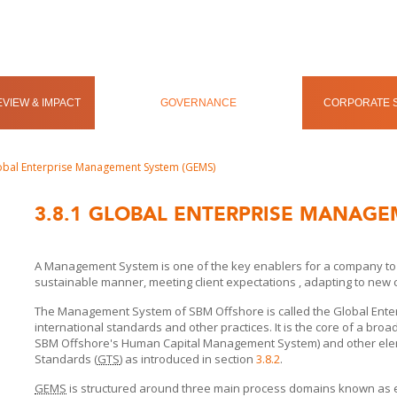
VIEW & IMPACT
GOVERNANCE
CORPORATE S
obal Enterprise Management System (GEMS)
3.8.1
GLOBAL ENTERPRISE MANAGE
A Management System is one of the key enablers for a company to per
sustainable manner, meeting client expectations , adapting to new
The Management System of
SBM Offshore
is called the Global En
international standards and other practices. It is the core of a bro
SBM Offshore's
Human Capital Management System) and other elem
Standards (
GTS
) as introduced in section
3.8.2
.
GEMS
is structured around three main process domains known as 