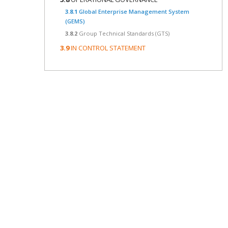
3.8.1
Global Enterprise Management System
(GEMS)
3.8.2
Group Technical Standards (GTS)
3.9
IN CONTROL STATEMENT