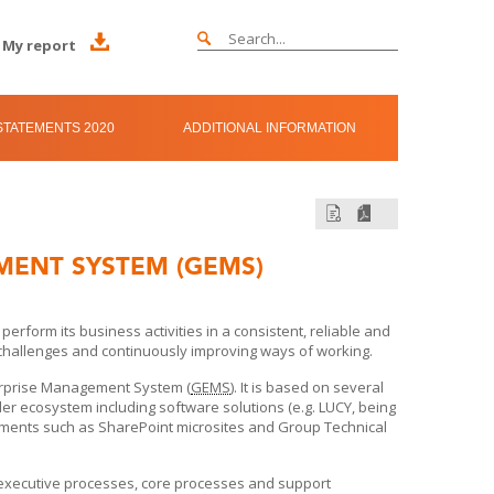
My report
TATEMENTS 2020
ADDITIONAL INFORMATION
MENT SYSTEM (GEMS)
form its business activities in a consistent, reliable and
 challenges and continuously improving ways of working.
terprise Management System (
GEMS
). It is based on several
ader ecosystem including software solutions (e.g. LUCY, being
ents such as SharePoint microsites and Group Technical
executive processes, core processes and support