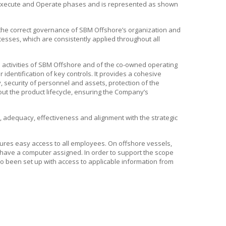
, Execute and Operate phases and is represented as shown
the correct governance of
SBM Offshore’s
organization and
cesses, which are consistently applied throughout all
activities of
SBM Offshore
and of the co-owned operating
identification of key controls. It provides a cohesive
 security of personnel and assets, protection of the
t the product lifecycle, ensuring the Company’s
y, adequacy, effectiveness and alignment with the strategic
ures easy access to all employees. On offshore vessels,
t have a computer assigned. In order to support the scope
so been set up with access to applicable information from