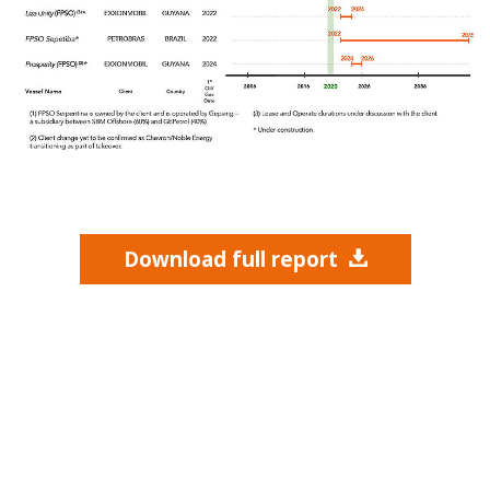
Download full report