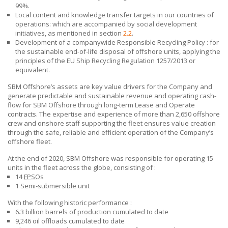
99%.
Local content and knowledge transfer targets in our countries of
operations: which are accompanied by social development
initiatives, as mentioned in section
2.2
.
Development of a companywide Responsible Recycling Policy : for
the sustainable end-of-life disposal of offshore units, applying the
principles of the EU Ship Recycling Regulation 1257/2013 or
equivalent.
SBM Offshore’s assets are key value drivers for the Company and
generate predictable and sustainable revenue and operating cash-
flow for
SBM Offshore
through long-term Lease and Operate
contracts. The expertise and experience of more than 2,650 offshore
crew and onshore staff supporting the fleet ensures value creation
through the safe, reliable and efficient operation of the Company’s
offshore fleet.
At the end of 2020,
SBM Offshore
was responsible for operating 15
units in the fleet across the globe,
consisting of :
14
FPSO
s
1 Semi-submersible unit
With the following historic performance :
6.3 billion barrels of production cumulated to date
9,246 oil offloads cumulated to date