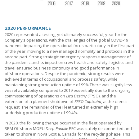
2020 PERFORMANCE
2020 represented a testing, yet ultimately successful, year for the
Company’s operations, with the challenges of the global COVID-19
pandemic impacting the operational focus particularly in the first part
of the year, moving to a new managed normality and protocols in the
second part. Strong strategic emergency response management of
the pandemic and its impact on crew health and safety, logistics and
travel ensured business continuity and good performance in
offshore operations. Despite the pandemi
c,
strong results were
achieved in terms of occupational and process safety, while
maintaining strong production uptime of 99%.There was slightly less
vessel availability compared to 2019 essentially due to the ongoing
commissioning of operations on
Liza Destiny
(FPSO), and the
extension of a planned shutdown of
FPSO
Capixaba
, at the client’s
request. The remainder of the Fleet turned in extremely high
underlying production uptime of 99.4%.
In 2020, the following change occurred in the fleet operated by
SBM Offshore
: MOPU
Deep Panuke
PFC was safely disconnected and
taken to shore in Nova Scotia, Canada for the recycling phase. This