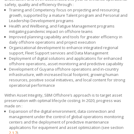
safety, quality and efficiency
through :
Training and Competency focus on projecting and resourcing
growth, supported by a mature Talent program and Personal and
Leadership Development programs
Health and Wellbeing, and Fatigue Management programs
mitigating pandemic impact on offshore teams
Improved planning capability and tools for greater efficiency in
daily offshore operations and project execution
Organizational development to enhance integrated regional
support, Fleet Support services and Data Management
Deployment of digital solutions and applications for enhanced
offshore operations, asset monitoring and predictive capability
Development of Guyana offshore operations and in-country
infrastructure, with increased local footprint, growing human
resources, positive social initiatives, and local content for strong
operational performance
Within Asset Integrity,
SBM Offshore’s
approach is to target asset
preservation with optimal lifecycle costing. In 2020, progress was
made on :
Expansion of the digital environment, data connection and
management under the control of global operations monitoring
centers and the deployment of predictive maintenance
applications for equipment and asset optimization (see section
2.1.7
)