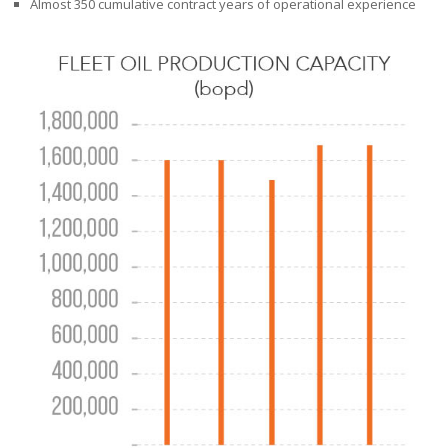
Almost 350 cumulative contract years of operational experience