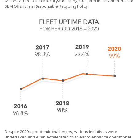
will be carried out in a local yard during 2021, and in full adherence to
SBM Offshore’s
Responsible Recycling Policy.
Despite 2020’s pandemic challenges, various initiatives were
undertaken and even accelerated this year to enhance operational