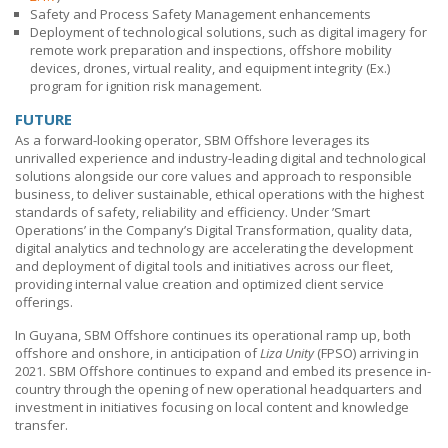
Safety and Process Safety Management enhancements
Deployment of technological solutions, such as digital imagery for
remote work preparation and inspections, offshore mobility
devices, drones, virtual reality, and equipment integrity (Ex.)
program for ignition risk management.
FUTURE
As a forward-looking operator,
SBM Offshore
leverages its
unrivalled experience and industry-leading digital and technological
solutions alongside our core values and approach to responsible
business, to deliver sustainable, ethical operations with the highest
standards of safety, reliability and efficiency. Under ’Smart
Operations’ in the Company’s Digital Transformation, quality data,
digital analytics and technology are accelerating the development
and deployment of digital tools and initiatives across our fleet,
providing internal value creation and optimized client service
offerings.
In Guyana,
SBM Offshore
continues its operational ramp up, both
offshore and onshore, in anticipation of
Liza Unity
(FPSO) arriving in
2021.
SBM Offshore
continues to expand and embed its presence in-
country through the opening of new operational headquarters and
investment in initiatives focusing on local content and knowledge
transfer.