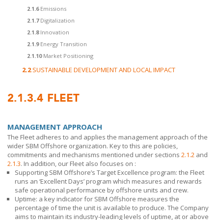
2.1.6
Emissions
2.1.7
Digitalization
2.1.8
Innovation
2.1.9
Energy Transition
2.1.10
Market Positioning
2.2
SUSTAINABLE DEVELOPMENT AND LOCAL IMPACT
2.1.3.4
FLEET
MANAGEMENT APPROACH
The Fleet adheres to and applies the management approach of the
wider
SBM Offshore
organization. Key to this are policies,
commitments and mechanisms mentioned under sections
2.1.2
and
2.1.3
. In addition, our Fleet also
focuses on :
Supporting
SBM Offshore’s
Target Excellence program: the Fleet
runs an ‘Excellent Days’ program which measures and rewards
safe operational performance by offshore units and crew.
Uptime: a key indicator for
SBM Offshore
measures the
percentage of time the unit is available to produce. The Company
aims to maintain its industry-leading levels of uptime, at or above