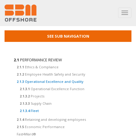
Toggl
navig
SEE SUB NAVIGATION
2.1
PERFORMANCE REVIEW
2.1.1
Ethics & Compliance
2.1.2
Employee Health Safety and Security
2.1.3
Operational Excellence and Quality
2.1.3.1
Operational Excellence Function
2.1.3.2
Projects
2.1.3.3
Supply Chain
2.1.3.4
Fleet
2.1.4
Retaining and developing employees
2.1.5
Economic Performance
Fast4Ward®