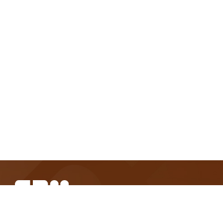
SBM Offshore provides floating production solutions to the